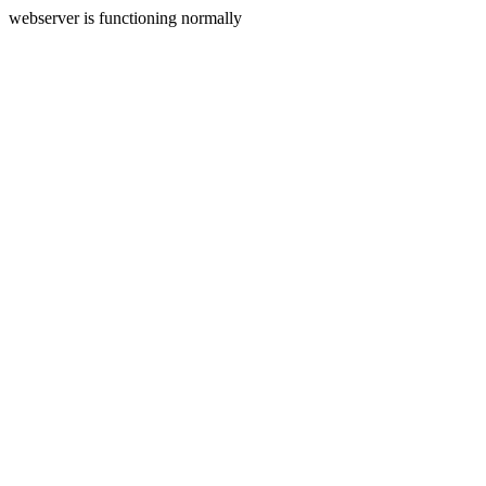
webserver is functioning normally